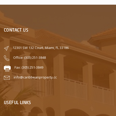
CONTACT US
12301 SW 132 Court. Miami, FL 33186
Office: (305) 251-3848
Fax: (305) 251-3849
info@caribbeanproperty.cc
USEFUL LINKS