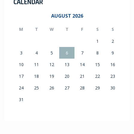
CALENDAR
AUGUST 2026
M
T
W
T
F
S
S
1
2
3
4
5
6
7
8
9
10
11
12
13
14
15
16
17
18
19
20
21
22
23
24
25
26
27
28
29
30
31