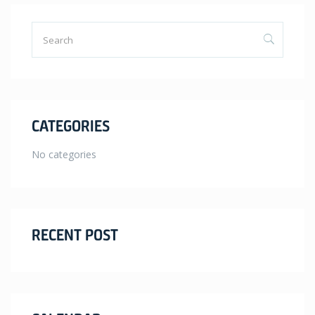
CATEGORIES
No categories
RECENT POST