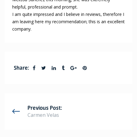
helpful, professional and prompt.
I am quite impressed and I believe in reviews, therefore I
am leaving here my recommendation; this is an excellent
company.
Share:
Previous Post:
Carmen Velas