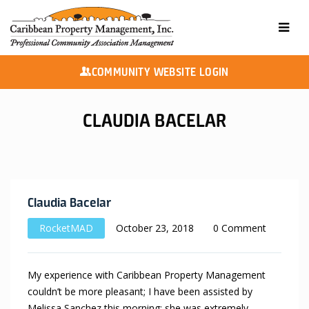
COMMUNITY WEBSITE LOGIN
CLAUDIA BACELAR
Claudia Bacelar
RocketMAD
October 23, 2018
0 Comment
My experience with Caribbean Property Management
couldn’t be more pleasant; I have been assisted by
Melissa Sanchez this morning; she was extremely