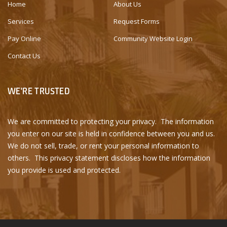
Home
About Us
Services
Request Forms
Pay Online
Community Website Login
Contact Us
WE'RE TRUSTED
We are committed to protecting your privacy. The information
you enter on our site is held in confidence between you and us.
We do not sell, trade, or rent your personal information to
others. This privacy statement discloses how the information
you provide is used and protected.