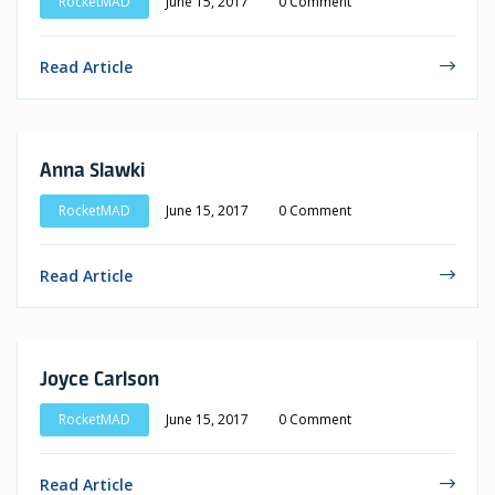
RocketMAD
June 15, 2017
0 Comment
Read Article
Anna Slawki
RocketMAD
June 15, 2017
0 Comment
Read Article
Joyce Carlson
RocketMAD
June 15, 2017
0 Comment
Read Article