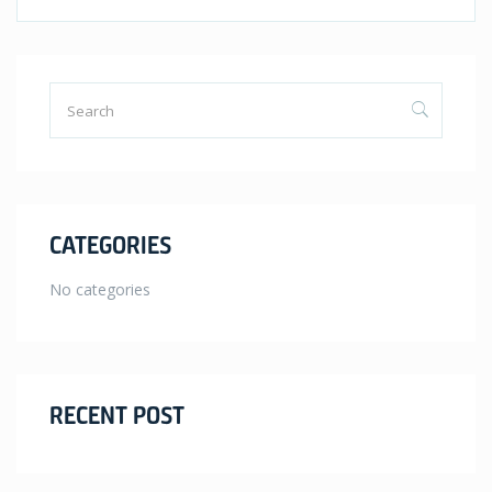
CATEGORIES
No categories
RECENT POST