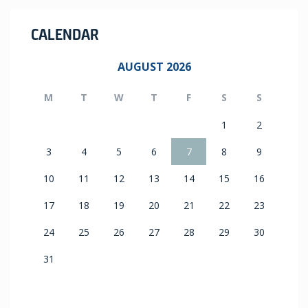
CALENDAR
AUGUST 2026
M
T
W
T
F
S
S
1
2
3
4
5
6
7
8
9
10
11
12
13
14
15
16
17
18
19
20
21
22
23
24
25
26
27
28
29
30
31