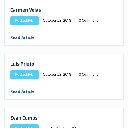
Carmen Velas
RocketMAD
October 23, 2018
0 Comment
Read Article
Luis Prieto
RocketMAD
October 23, 2018
0 Comment
Read Article
Evan Combs