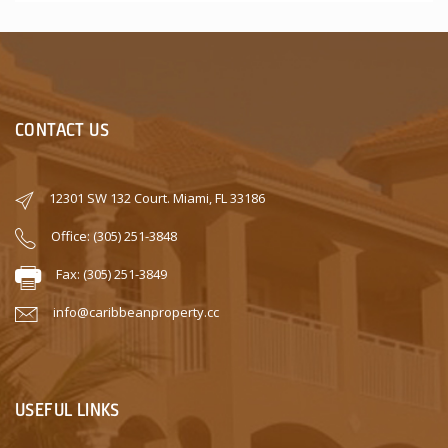
CONTACT US
12301 SW 132 Court. Miami, FL 33186
Office: (305) 251-3848
Fax: (305) 251-3849
info@caribbeanproperty.cc
USEFUL LINKS