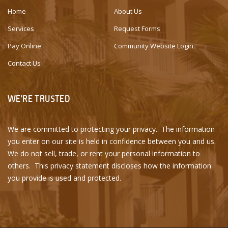
Home
About Us
Services
Request Forms
Pay Online
Community Website Login
Contact Us
WE'RE TRUSTED
We are committed to protecting your privacy. The information
you enter on our site is held in confidence between you and us.
We do not sell, trade, or rent your personal information to
others. This privacy statement discloses how the information
you provide is used and protected.