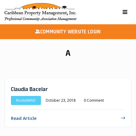
COMMUNITY WEBSITE LOGIN
A
Claudia Bacelar
RocketMAD
October 23, 2018
0 Comment
Read Article