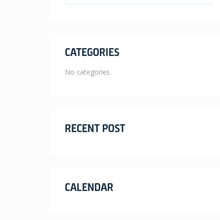
CATEGORIES
No categories
RECENT POST
CALENDAR