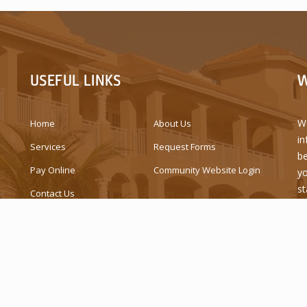
USEFUL LINKS
W
We
Home
About Us
in
Services
Request Forms
be
Pay Online
Community Website Login
yo
st
Contact Us
is