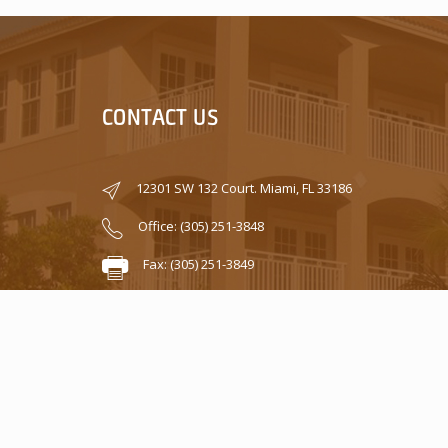
CONTACT US
12301 SW 132 Court. Miami, FL 33186
Office: (305) 251-3848
Fax: (305) 251-3849
info@caribbeanproperty.cc