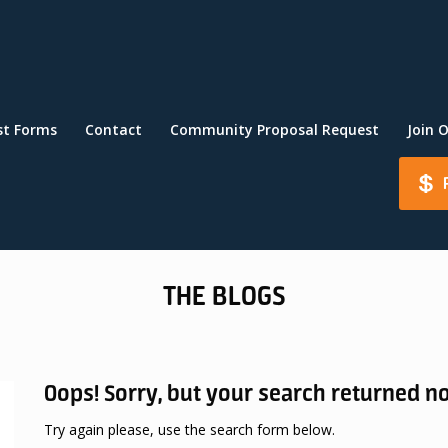
st Forms
Contact
Community Proposal Request
Join 
THE BLOGS
Oops!
Sorry, but your search returned no
Try again please, use the search form below.