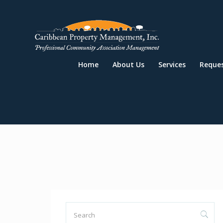
Home
About Us
Services
Reque