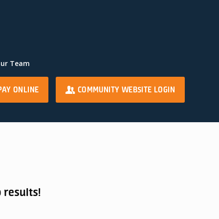
Our Team
PAY ONLINE
COMMUNITY WEBSITE LOGIN
 results!