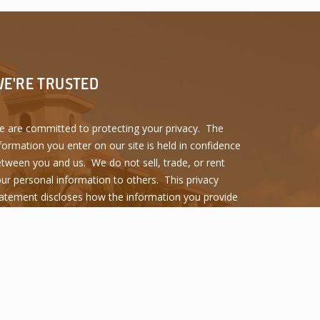
E'RE TRUSTED
 are committed to protecting your privacy. The
formation you enter on our site is held in confidence
tween you and us. We do not sell, trade, or rent
ur personal information to others. This privacy
atement discloses how the information you provide
 used and protected.